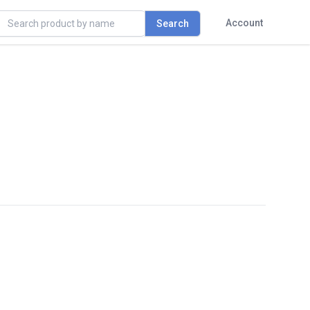
rch
Account
Search