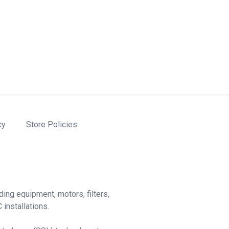
cy
Store Policies
ding equipment, motors, filters,
installations.