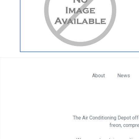
About
News
The Air Conditioning Depot offe
freon, compre