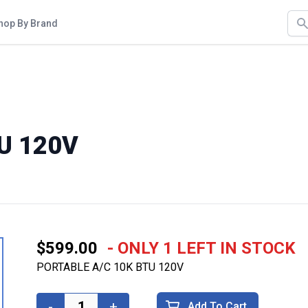
Sea
hop By Brand
U 120V
$599.00
- ONLY 1 LEFT IN STOCK
PORTABLE A/C 10K BTU 120V
-
+
Add To Cart