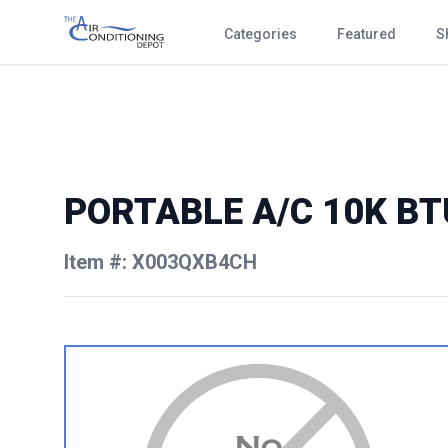
Categories
Featured
S
PORTABLE A/C 10K BT
Item #: X003QXB4CH