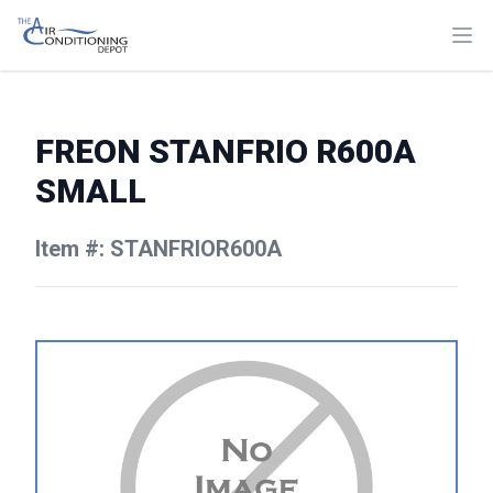
FREON STANFRIO R600A
SMALL
Item #: STANFRIOR600A