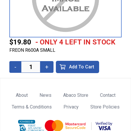
$19.80
- ONLY 4 LEFT IN STOCK
FREON R600A SMALL
-
+
Add To Cart
About
News
Abaco Store
Contact
Terms & Conditions
Privacy
Store Policies