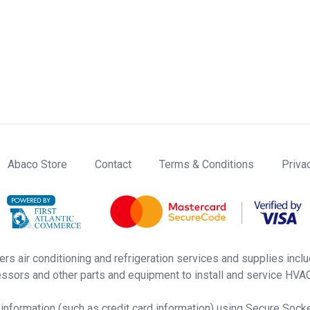
Abaco Store
Contact
Terms & Conditions
Priva
rs air conditioning and refrigeration services and supplies inclu
ssors and other parts and equipment to install and service HVAC 
 information (such as credit card information) using Secure Sock