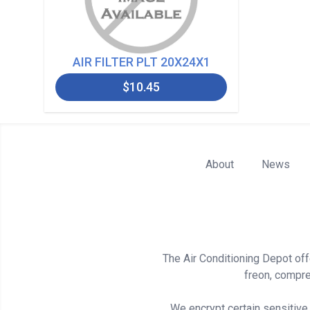
AIR FILTER PLT 20X24X1
$10.45
About
News
The Air Conditioning Depot offe
freon, compre
We encrypt certain sensitive