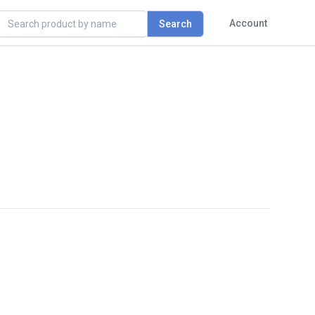
rch
Account
Search