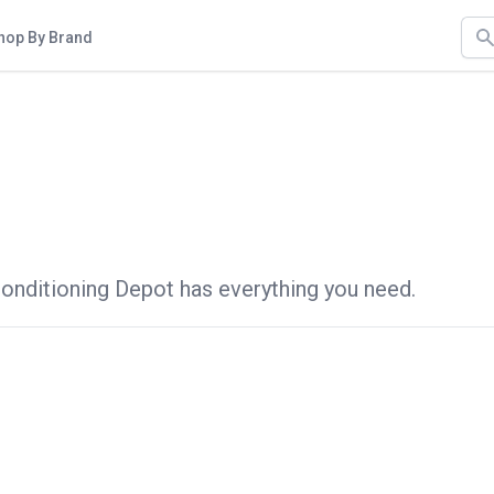
Sea
hop By Brand
 Conditioning Depot has everything you need.