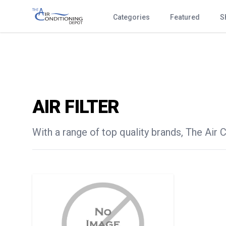
Categories
Featured
S
AIR FILTER
With a range of top quality brands, The Air