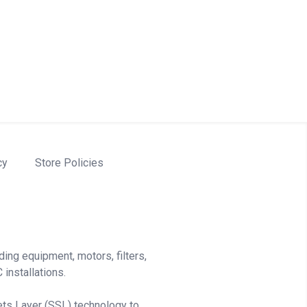
cy
Store Policies
ding equipment, motors, filters,
installations.
ets Layer (SSL) technology to